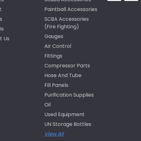
t
Paintball Accessories
s
SCBA Accessories
(Fire Fighting)
Us
Gauges
t Us
Air Control
Fittings
Compressor Parts
Hose And Tube
Fill Panels
Purification Supplies
Oil
Used Equipment
UN Storage Bottles
View All