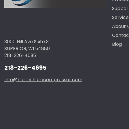
Suppor
Service
About 
Contac
3000 Hill Ave Suite 3
Blog
SUPERIOR, WI 54880
218-226-4695
218-226-4695
Info@northshorecompressor.com