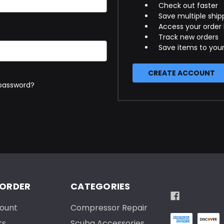
Check out faster
Save multiple ship
Access your order 
Track new orders
Save items to your
CREATE ACCOUNT
 password?
 ORDER
CATEGORIES
ount
Compressor Repair
ts
Scuba Accessories