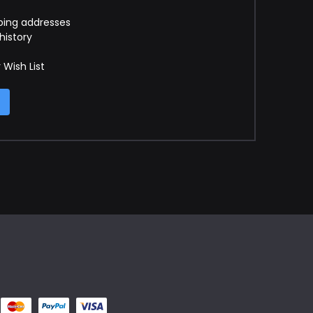
ping addresses
history
 Wish List