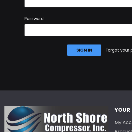
Password:
Forgot your
YOUR
My Acc
Produc