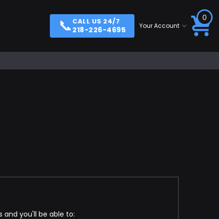
0
📞
CALL US 24/7
Your Account
218-226-4695
and you'll be able to: