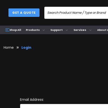
GET A QUOTE
Products
Support
Services
About 
Shop All
Home
Login
Email Address: