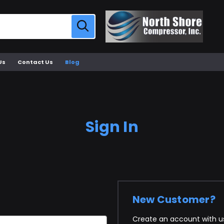
Us
Contact Us
Blog
Sign In
New Customer?
Create an account with us 