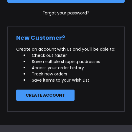
Forgot your password?
New Customer?
Create an account with us and you'll be able to:
Check out faster
Save multiple shipping addresses
Access your order history
Track new orders
Save items to your Wish List
CREATE ACCOUNT