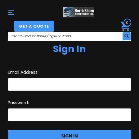
0
GET A QUOTE
Sign In
Email Address:
Password: