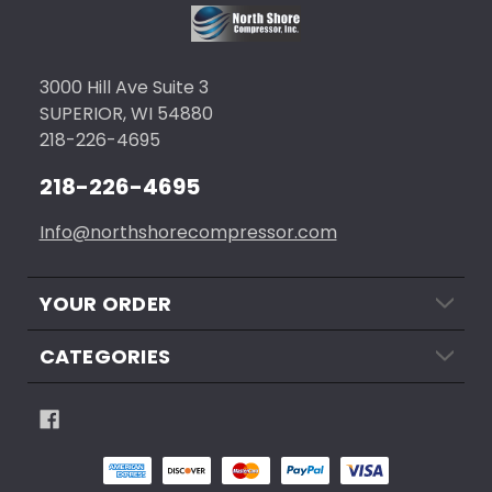
3000 Hill Ave Suite 3
SUPERIOR, WI 54880
218-226-4695
218-226-4695
Info@northshorecompressor.com
YOUR ORDER
CATEGORIES