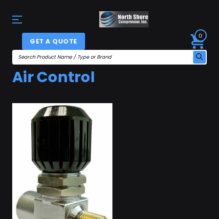
0
GET A QUOTE
Air Control