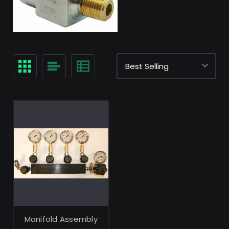
Manifold Assembly