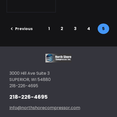
1
2
3
4
5
Previous
3000 Hill Ave Suite 3
SUPERIOR, WI 54880
218-226-4695
218-226-4695
Info@northshorecompressor.com