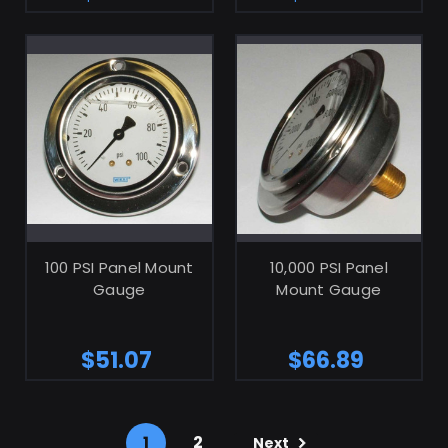
ADD TO CART
ADD TO CART
100 PSI Panel Mount
10,000 PSI Panel
Gauge
Mount Gauge
$51.07
$66.89
1
2
Next