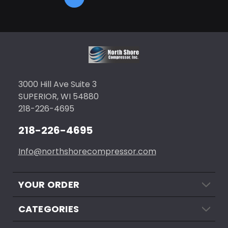
3000 Hill Ave Suite 3
SUPERIOR, WI 54880
218-226-4695
218-226-4695
Info@northshorecompressor.com
YOUR ORDER
CATEGORIES