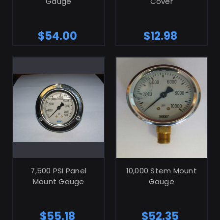
Gauge
Cover
$54.00
$12.98
ADD TO CART
7,500 PSI Panel
10,000 Stem Mount
Mount Gauge
Gauge
$55.18
$52.35