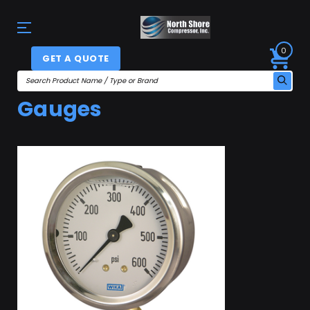
0
GET A QUOTE
Gauges