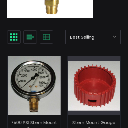
ADD TO CART
ADD TO CART
7500 PSI Stem Mount
Stem Mount Gauge