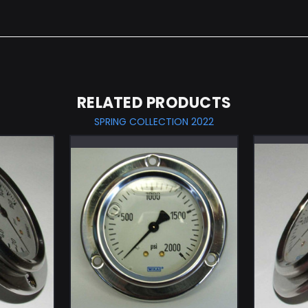
RELATED PRODUCTS
SPRING COLLECTION 2022