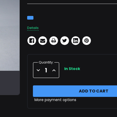
Current
Stock:
Details
Quantity:
In Stock
Decrease
Increase
Quantity
Quantity
of
of
7,500
7,500
PSI
PSI
Panel
Panel
Mount
Mount
Gauge
Gauge
More payment options