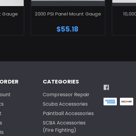
ART
ADD TO CART
nt Gauge
2000 PSI Panel Mount Gauge
10,00
$55.18
 ORDER
CATEGORIES
ount
Compressor Repair
ts
Scuba Accessories
t
Paintball Accessories
s
SCBA Accessories
(Fire Fighting)
Us