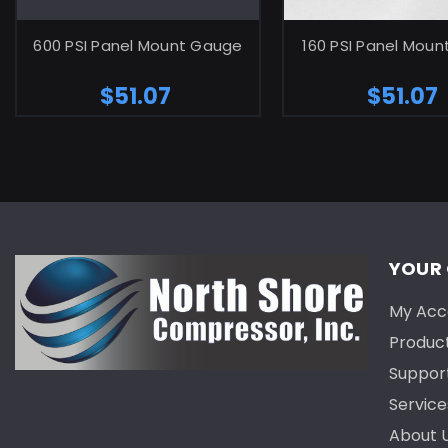
ADD TO CART
ADD TO C
600 PSI Panel Mount Gauge
160 PSI Panel Mou
$51.07
$51.07
YOUR
My Acc
Produc
Suppor
Service
About 