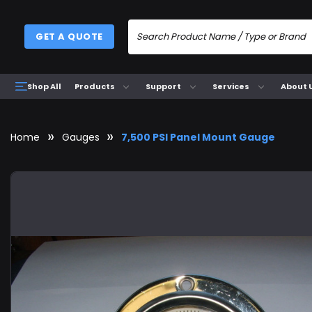
GET A QUOTE
Products
Support
Services
About 
Shop All
Home
Gauges
7,500 PSI Panel Mount Gauge