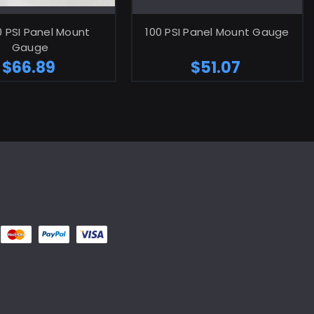
ADD TO CART
ADD TO CART
0 PSI Panel Mount
100 PSI Panel Mount Gauge
Gauge
$66.89
$51.07