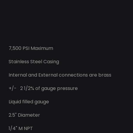
7,500 PSI Maximum
Stainless Steel Casing
Internal and External connections are brass
+/- 2 1/2% of gauge pressure
Liquid filled gauge
2.5" Diameter
1/4" M NPT