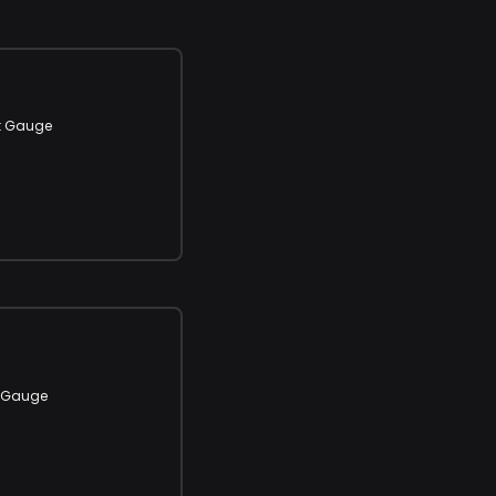
t Gauge
t Gauge