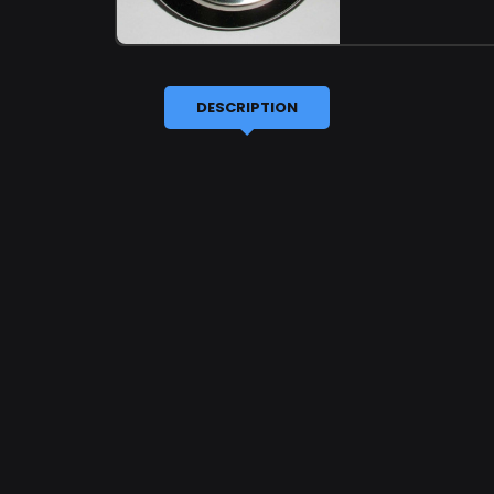
DESCRIPTION