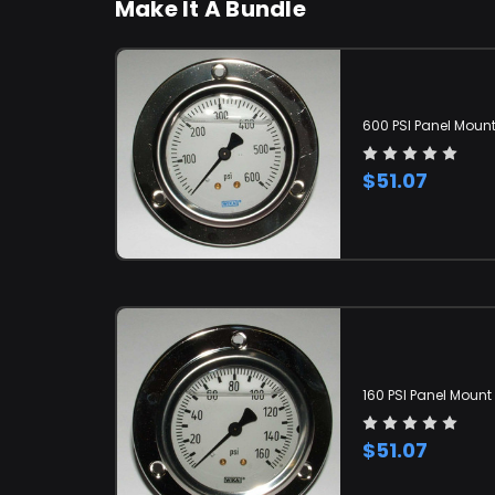
Make It A Bundle
600 PSI Panel Moun
$51.07
160 PSI Panel Moun
$51.07