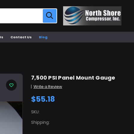
Us
Contact Us
Blog
7,500 PSI Panel Mount Gauge
Write a Review
$55.18
SKU:
Shipping: