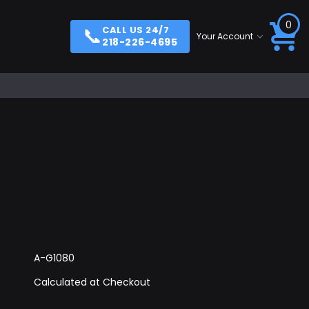
0
📞
CALL US 24/7
Your Account
218-226-4695
A-G1080
Calculated at Checkout