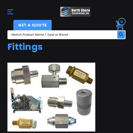
0
GET A QUOTE
Fittings