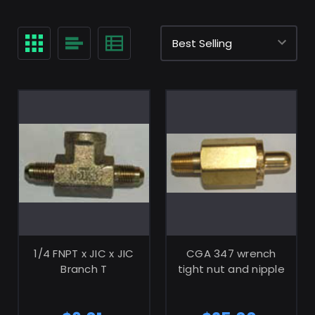
ADD TO CART
ADD TO CART
1/4 FNPT x JIC x JIC
CGA 347 wrench
Branch T
tight nut and nipple