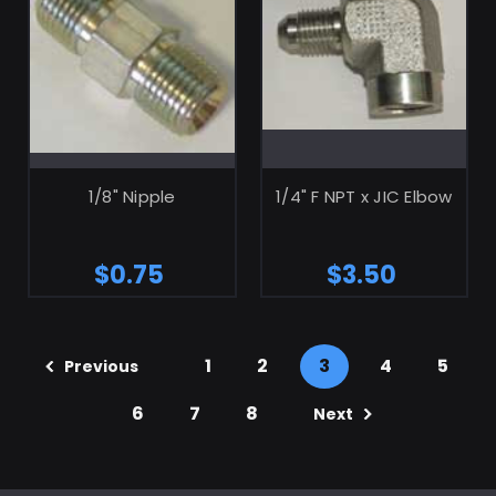
ADD TO CART
ADD TO CART
1/8" Nipple
1/4" F NPT x JIC Elbow
$0.75
$3.50
1
2
3
4
5
Previous
6
7
8
Next