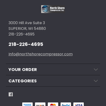
3000 Hill Ave Suite 3
SUPERIOR, WI 54880
218-226-4695
218-226-4695
Info@northshorecompressor.com
YOUR ORDER
CATEGORIES