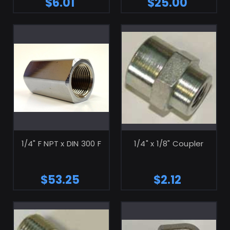
$6.01
$25.00
ADD TO CART
ADD TO CART
1/4" F NPT x DIN 300 F
1/4" x 1/8" Coupler
$53.25
$2.12