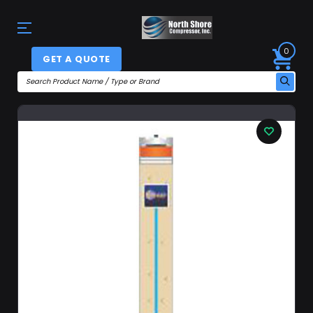
0
GET A QUOTE