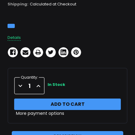
Shipping:
Calculated at Checkout
Current
Stock:
Details
Quantity:
Decrease
Increase
In Stock
Quantity
Quantity
of
of
X49678
X49678
More payment options