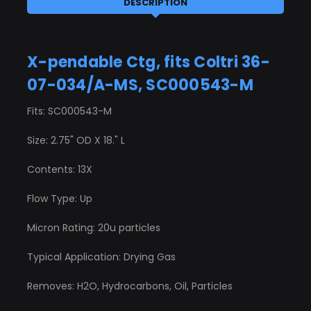
DESCRIPTION
X-pendable Ctg, fits Coltri 36-
07-034/A-MS, SC000543-M
Fits: SC000543-M
Size: 2.75" OD X 18." L
Contents: 13X
Flow Type: Up
Micron Rating: 20u particles
Typical Application: Drying Gas
Removes: H2O, Hydrocarbons, Oil, Particles