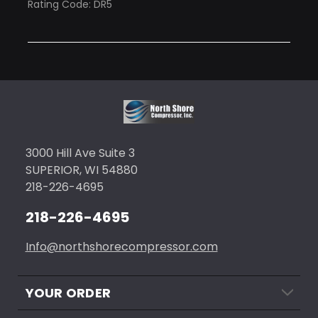
Rating Code: DR5
3000 Hill Ave Suite 3
SUPERIOR, WI 54880
218-226-4695
218-226-4695
Info@northshorecompressor.com
YOUR ORDER