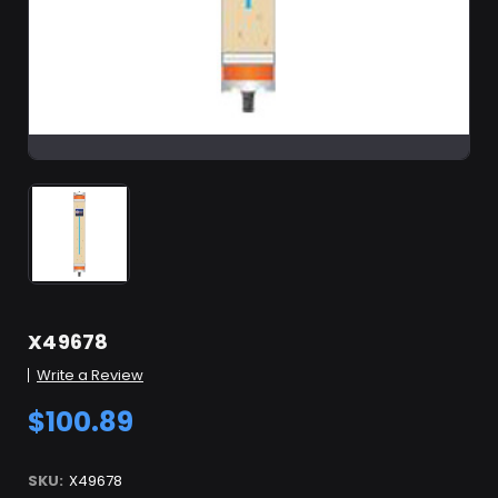
X49678
Write a Review
$100.89
SKU:
X49678