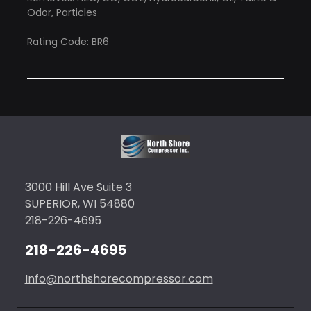
Odor, Particles
Rating Code: BR6
3000 Hill Ave Suite 3
SUPERIOR, WI 54880
218-226-4695
218-226-4695
Info@northshorecompressor.com