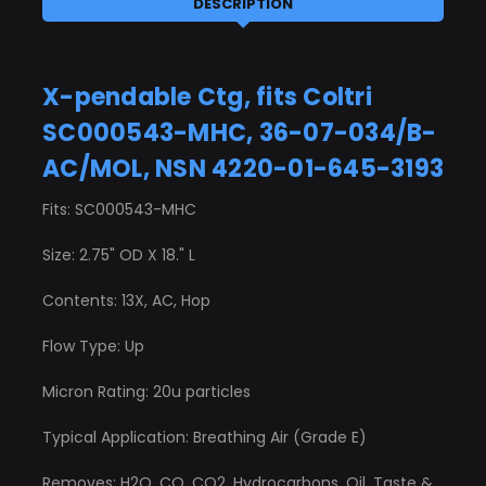
DESCRIPTION
X-pendable Ctg, fits Coltri
SC000543-MHC, 36-07-034/B-
AC/MOL, NSN 4220-01-645-3193
Fits: SC000543-MHC
Size: 2.75" OD X 18." L
Contents: 13X, AC, Hop
Flow Type: Up
Micron Rating: 20u particles
Typical Application: Breathing Air (Grade E)
Removes: H2O, CO, CO2, Hydrocarbons, Oil, Taste &