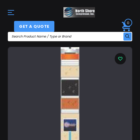
0
GET A QUOTE