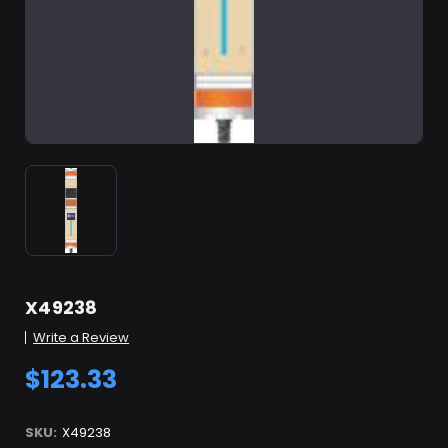
X49238
Write a Review
$123.33
SKU:
X49238