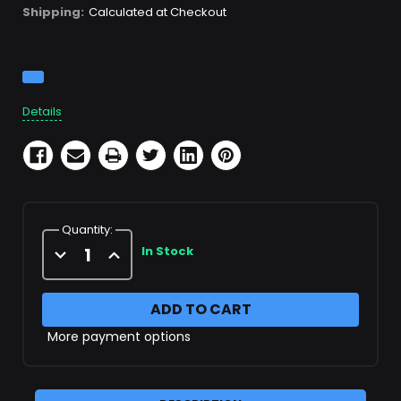
Shipping:
Calculated at Checkout
Current
Stock:
Details
Quantity:
Decrease
Increase
In Stock
Quantity
Quantity
of
of
X49238
X49238
More payment options