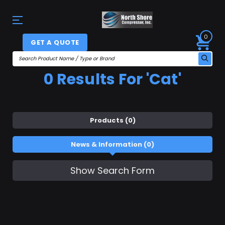
0
GET A QUOTE
0 Results For 'cat'
Products (0)
News & Information (0)
Show Search Form