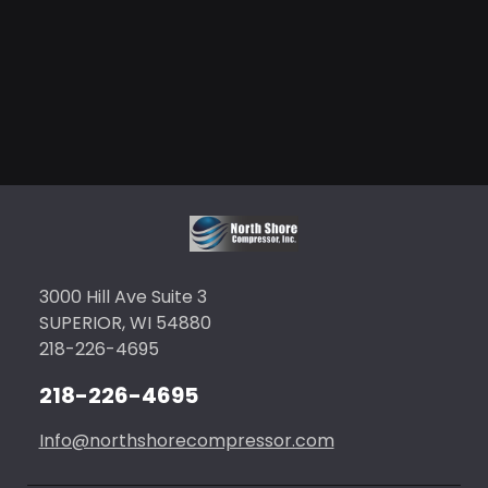
3000 Hill Ave Suite 3
SUPERIOR, WI 54880
218-226-4695
218-226-4695
Info@northshorecompressor.com