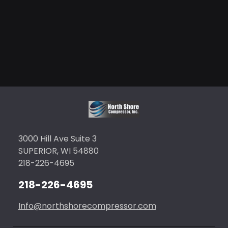
3000 Hill Ave Suite 3
SUPERIOR, WI 54880
218-226-4695
218-226-4695
Info@northshorecompressor.com