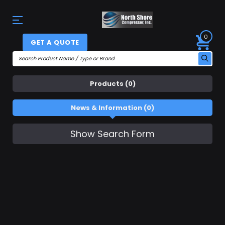
0
GET A QUOTE
Products (0)
News & Information (0)
Show Search Form