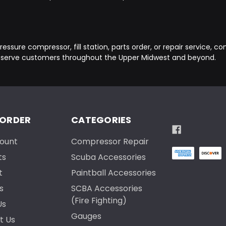
essure compressor, fill station, parts order, or repair service, c
 serve customers throughout the Upper Midwest and beyond.
 ORDER
CATEGORIES
ount
Compressor Repair
ts
Scuba Accessories
t
Paintball Accessories
s
SCBA Accessories
(Fire Fighting)
Us
Gauges
t Us