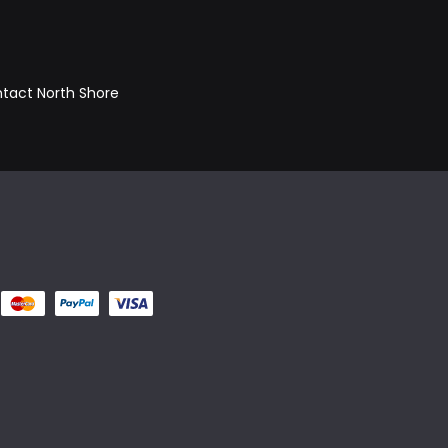
ontact North Shore