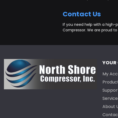
Contact Us
If you need help with a high-pr
Compressor. We are proud to
YOUR
My Acc
Produc
Suppor
Service
About 
Contac