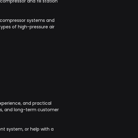
 compressor and fill station
.
re compressor systems and
ypes of high-pressure air
perience, and practical
cts, and long-term customer
ent system, or help with a