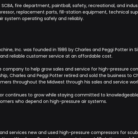
CBA, fire department, paintball, safety, recreational, and indust
ssor, replacement parts, fill-station equipment, technical suppo
ir system operating safely and reliably.
ine, Inc. was founded in 1986 by Charles and Peggi Potter in Sil
nd reliable customer service at an affordable cost.
 the company to help grow sales and service for high-pressure comp
hip, Charles and Peggi Potter retired and sold the business to C
mers throughout the Midwest through his sales and service wor
r continues to grow while staying committed to knowledgeable s
stomers who depend on high-pressure air systems.
and services new and used high-pressure compressors for scuba, 