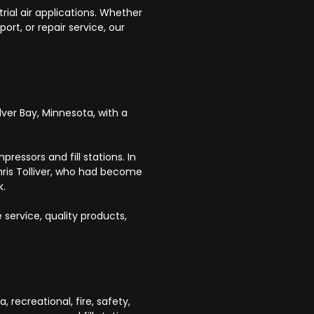
rial air applications. Whether
rt, or repair service, our
ver Bay, Minnesota, with a
ressors and fill stations. In
hris Tolliver, who had become
k.
ervice, quality products,
recreational, fire, safety,