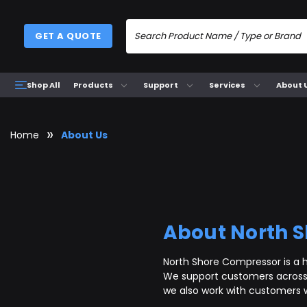
GET A QUOTE
Products
Support
Services
About 
Shop All
Home
About Us
About North 
North Shore Compressor is a h
We support customers across 
we also work with customers 