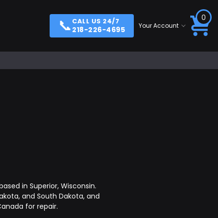
0
📞
CALL US 24/7
Your Account
218-226-4695
ased in Superior, Wisconsin.
akota, and South Dakota, and
anada for repair.