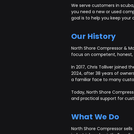
We serve customers in scuba, S
you need a new or used compre
goal is to help you keep your a
Our History
North Shore Compressor & Mach
focus on competent, honest, a
In 2017, Chris Tolliver joined
2024, after 38 years of owners
a familiar face to many custo
Today, North Shore Compresso
and practical support for cu
What We Do
North Shore Compressor sells 