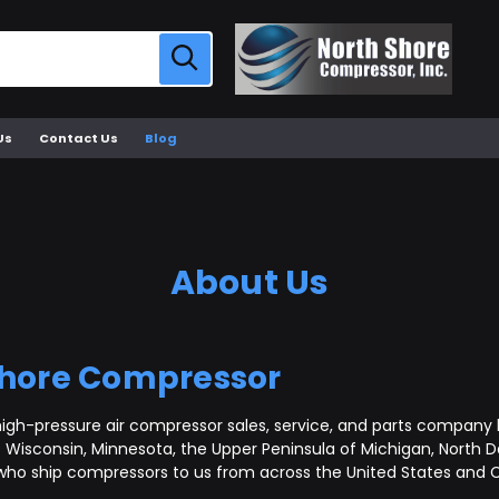
Us
Contact Us
Blog
About Us
Shore Compressor
igh-pressure air compressor sales, service, and parts company b
Wisconsin, Minnesota, the Upper Peninsula of Michigan, North D
who ship compressors to us from across the United States and C