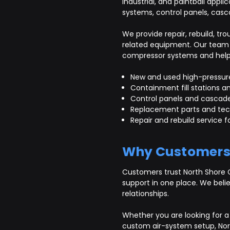
industrial, and paintball appli
systems, control panels, casc
We provide repair, rebuild, 
related equipment. Our team 
compressor systems and help c
New and used high-pressur
Containment fill stations an
Control panels and cascad
Replacement parts and tec
Repair and rebuild service
Why Customers
Customers trust North Shore 
support in one place. We beli
relationships.
Whether you are looking for a 
custom air-system setup, Nor