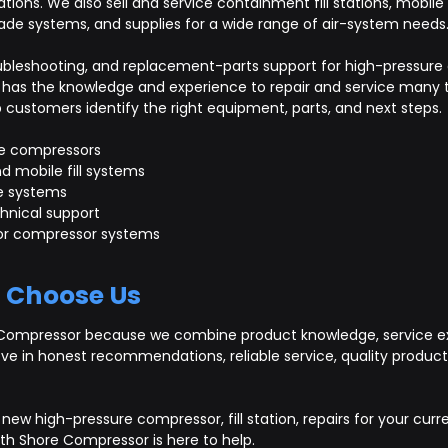
cations. We also sell and service containment fill stations, mobile
ade systems, and supplies for a wide range of air-system needs
troubleshooting, and replacement-parts support for high-pressu
has the knowledge and experience to repair and service many t
ustomers identify the right equipment, parts, and next steps.
e compressors
d mobile fill systems
e systems
hnical support
 for compressor systems
 Choose Us
Compressor because we combine product knowledge, service ex
eve in honest recommendations, reliable service, quality produ
new high-pressure compressor, fill station, repairs for your curr
th Shore Compressor is here to help.