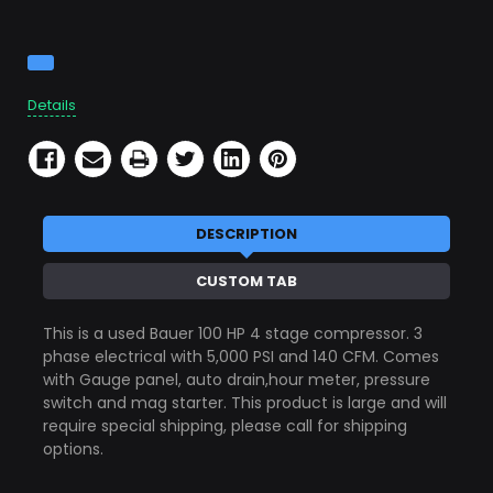
Current
Stock:
Details
DESCRIPTION
CUSTOM TAB
This is a used Bauer 100 HP 4 stage compressor. 3
phase electrical with 5,000 PSI and 140 CFM. Comes
with Gauge panel, auto drain,hour meter, pressure
switch and mag starter. This product is large and will
require special shipping, please call for shipping
options.