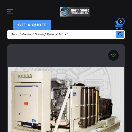
0
GET A QUOTE