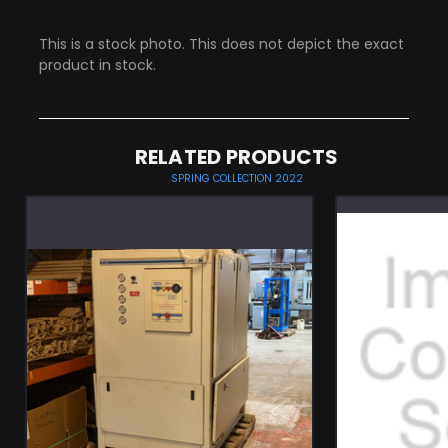
This is a stock photo. This does not depict the exact
product in stock.
RELATED PRODUCTS
SPRING COLLECTION 2022