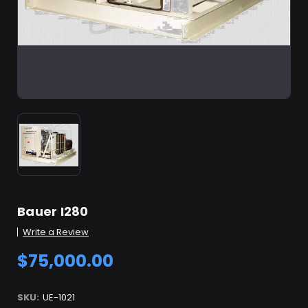
Bauer I280
Write a Review
$75,000.00
SKU:
UE-1021