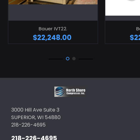
Bauer IVT22.
B
$22,248.00
$2
3000 Hill Ave Suite 3
SUPERIOR, WI 54880
218-226-4695
218-226-4695