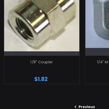
ADD TO CART
1/8" Coupler
1/4" M
$1.82
Previous