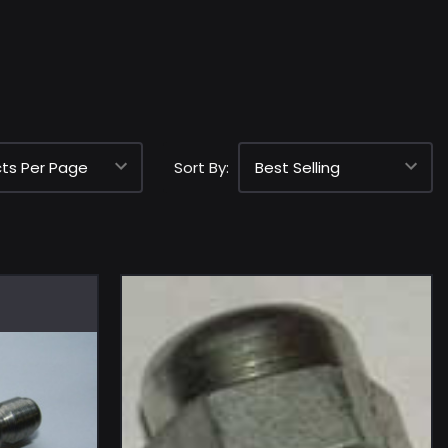
Sort By: