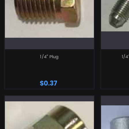
ADD TO CART
1/4" Plug
1/4
$0.37