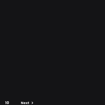
10
Next