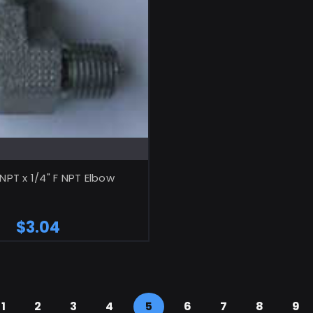
ADD TO CART
 NPT x 1/4" F NPT Elbow
$3.04
1
2
3
4
5
6
7
8
9