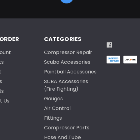
 ORDER
CATEGORIES
ount
Compressor Repair
ts
Scuba Accessories
t
Paintball Accessories
s
SCBA Accessories
(Fire Fighting)
Us
Gauges
t Us
Air Control
Fittings
Compressor Parts
Hose And Tube