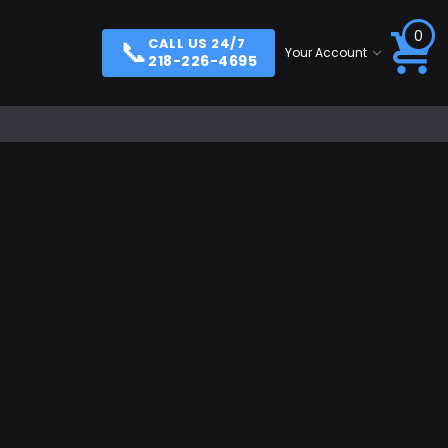
0
📞
CALL US 24/7
Your Account
218-226-4695