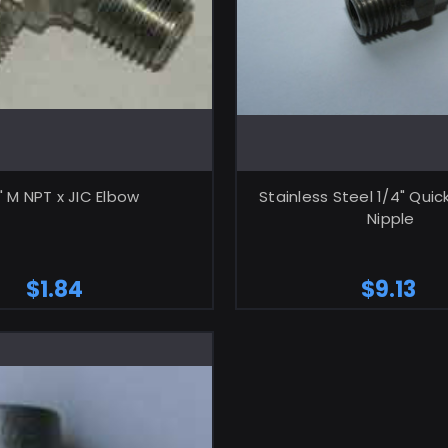
ADD TO CART
ADD TO CA
" M NPT x JIC Elbow
Stainless Steel 1/4" Qui
Nipple
$1.84
$9.13