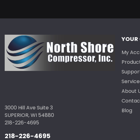
YOUR
My Acc
Produc
Suppor
Service
About 
Contac
3000 Hill Ave Suite 3
Blog
SUPERIOR, WI 54880
218-226-4695
218-226-4695