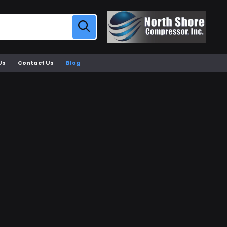
Us
Contact Us
Blog