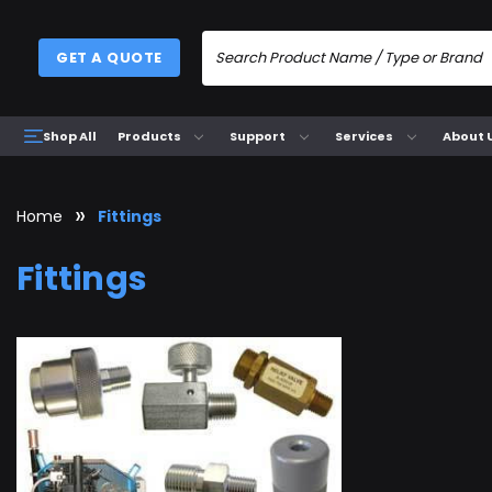
GET A QUOTE
Products
Support
Services
About 
Shop All
Home
Fittings
Fittings