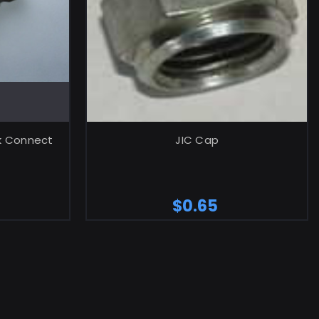
RT
ADD TO CART
ck Connect
JIC Cap
$0.65