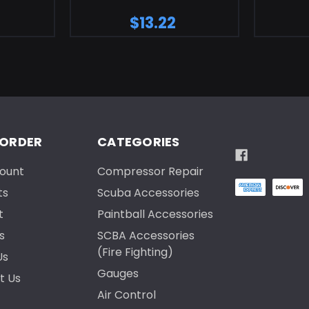
$13.22
 ORDER
CATEGORIES
ount
Compressor Repair
ts
Scuba Accessories
t
Paintball Accessories
s
SCBA Accessories
(Fire Fighting)
Us
Gauges
t Us
Air Control