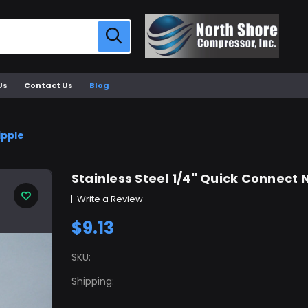
Us
Contact Us
Blog
ipple
Stainless Steel 1/4" Quick Connect 
Write a Review
$9.13
SKU:
Shipping: