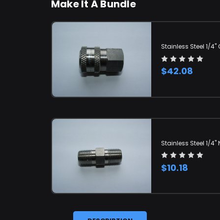
Make It A Bundle
Stainless Steel 1/4
$42.08
Stainless Steel 1/4" 
$10.18