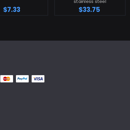
stainless steel
$7.33
$33.75