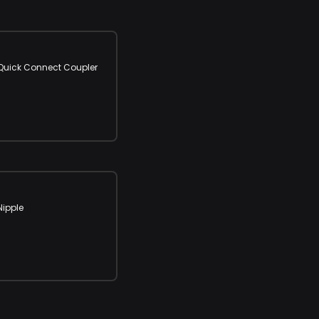
" Quick Connect Coupler
Nipple