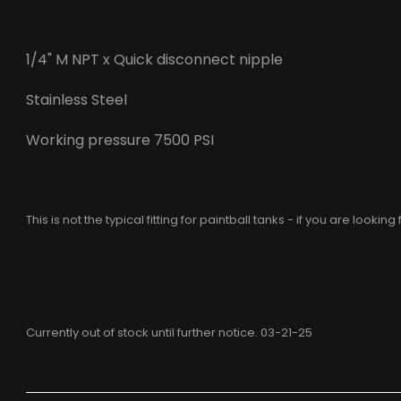
1/4" M NPT x Quick disconnect nipple
Stainless Steel
Working pressure 7500 PSI
This is not the typical fitting for paintball tanks - if you are looking
Currently out of stock until further notice. 03-21-25