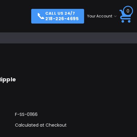
0
📞
CALL US 24/7
Your Account
218-226-4695
Nipple
F-SS-01166
Calculated at Checkout