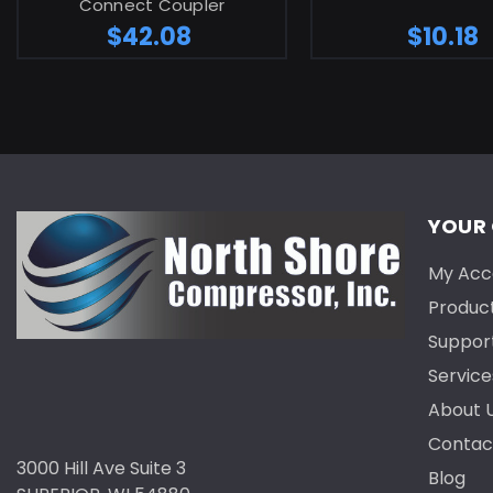
Connect Coupler
$42.08
$10.18
YOUR
My Acc
Produc
Suppor
Service
About 
Contac
3000 Hill Ave Suite 3
Blog