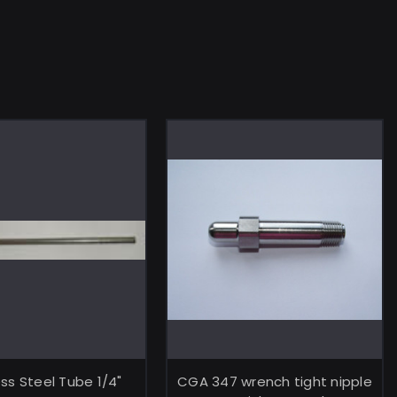
ADD TO CART
ADD TO CART
ess Steel Tube 1/4"
CGA 347 wrench tight nipple