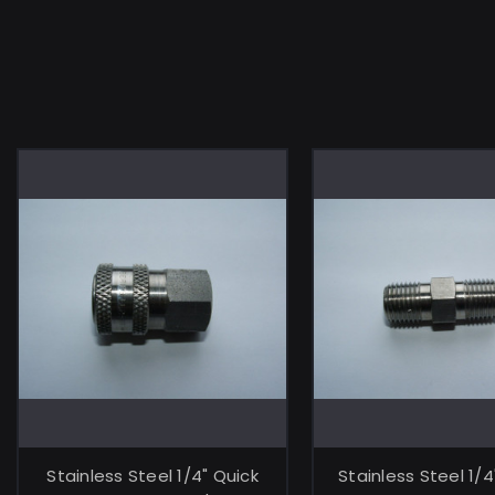
ADD TO CART
ADD TO C
Stainless Steel 1/4" Quick
Stainless Steel 1/4