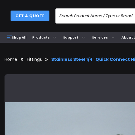
GET A QUOTE
Products
Support
Services
About 
Shop All
Home
Fittings
Stainless Steel 1/4" Quick Connect N