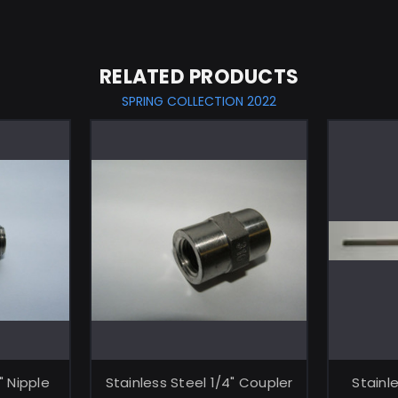
RELATED PRODUCTS
SPRING COLLECTION 2022
ART
ADD TO CART
" Nipple
Stainless Steel 1/4" Coupler
Stainl