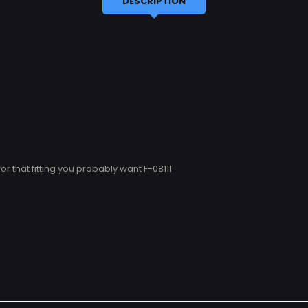
DESCRIPTION
 for that fitting you probably want F-08111