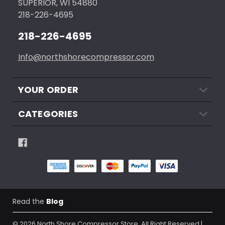
SUPERIOR, WI 54880
218-226-4695
218-226-4695
Info@northshorecompressor.com
YOUR ORDER
CATEGORIES
Read the
Blog
© 2026
North Shore Compressor Store.
All Right Reserved |