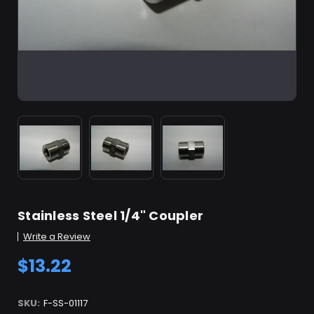
Stainless Steel 1/4" Coupler
Write a Review
$13.22
SKU:
F-SS-01117