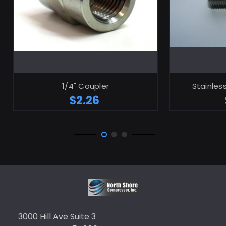
ADD TO CART
1/4" Coupler
Stainless
$2.26
3000 Hill Ave Suite 3