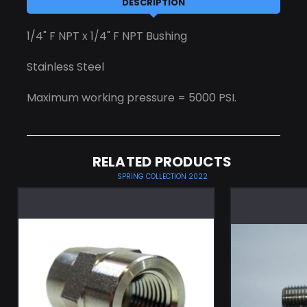
DESCRIPTION
1/4" F NPT x 1/4" F NPT Bushing
Stainless Steel
Maximum working pressure = 5000 PSI.
RELATED PRODUCTS
SPRING COLLECTION 2022