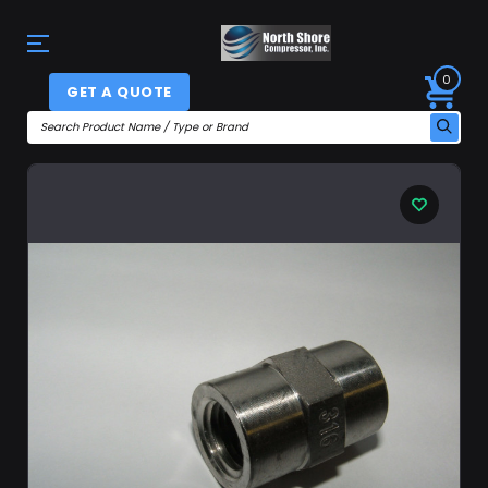
0
GET A QUOTE