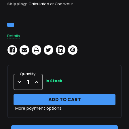
Shipping:
Calculated at Checkout
Current
Stock:
Details
Quantity:
Decrease
Increase
In Stock
Quantity
Quantity
of
of
Stainless
Stainless
Steel
Steel
1/4"
1/4"
Coupler
Coupler
More payment options