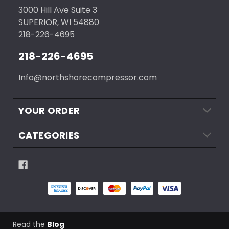
3000 Hill Ave Suite 3
SUPERIOR, WI 54880
218-226-4695
218-226-4695
Info@northshorecompressor.com
YOUR ORDER
CATEGORIES
Read the
Blog