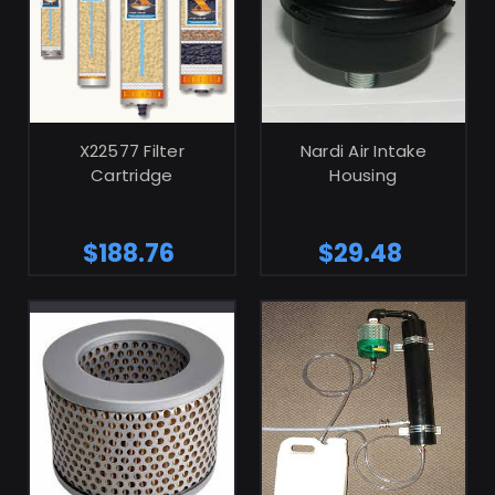
ADD TO CART
ADD TO CART
X22577 Filter
Nardi Air Intake
Cartridge
Housing
$188.76
$29.48