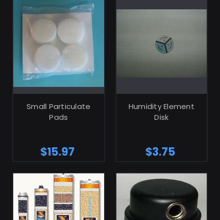
ADD TO CART
ADD TO CART
Small Particulate
Humidity Element
Pads
Disk
$15.97
$3.75