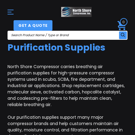
0
GET A QUOTE
Purification Supplies
North Shore Compressor carries breathing air
purification supplies for high-pressure compressor
systems used in scuba, SCBA, fire department, and
industrial air applications. Shop replacement cartridges,
molecular sieve, activated carbon, hopcalite catalyst,
and coalescing pre-filters to help maintain clean,
reliable breathing air.
Our purification supplies support many major
compressor brands and help customers maintain air
quality, moisture control, and filtration performance in