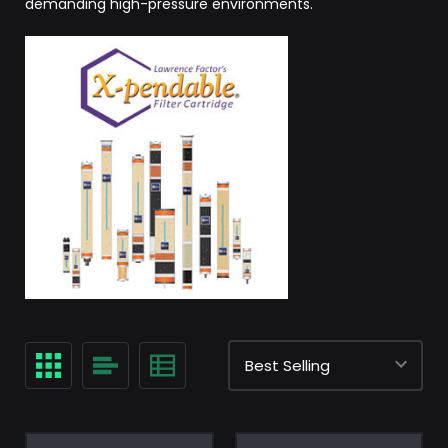
demanding high-pressure environments.