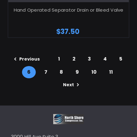
Hand Operated Separator Drain or Bleed Valve
$37.50
1
2
3
4
5
Previous
6
7
8
9
10
11
Next
3000 Hill Ave Suite 3