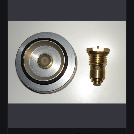
ADD TO CART