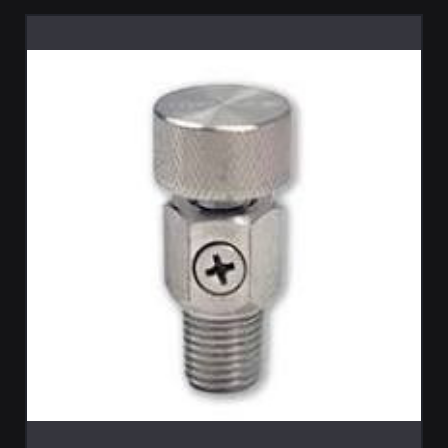
ADD TO CART