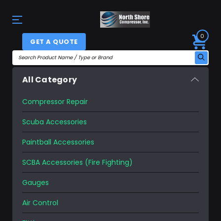
0
GET A QUOTE
All Category
Compressor Repair
Scuba Accessories
Paintball Accessories
SCBA Accessories (Fire Fighting)
Gauges
Air Control