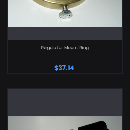
ADD TO CART
Regulator Mount Ring
$37.14