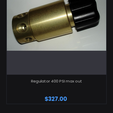
ADD TO CART
Regulator 400 PSI max out
$327.00