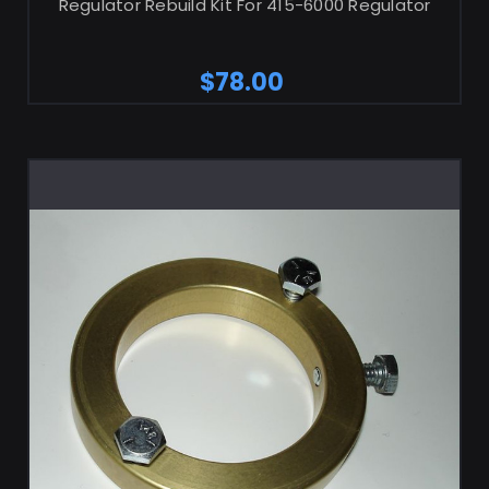
Regulator Rebuild Kit For 415-6000 Regulator
$78.00