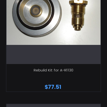
ADD TO CART
Rebuild Kit for A-R1130
$77.51