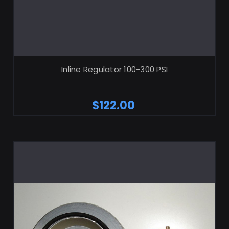
ADD TO CART
Inline Regulator 100-300 PSI
$122.00