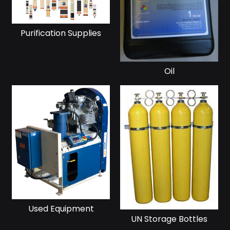
Purification Supplies
Oil
Used Equipment
UN Storage Bottles