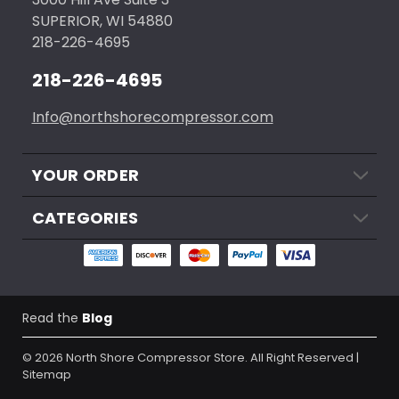
SUPERIOR, WI 54880
218-226-4695
218-226-4695
Info@northshorecompressor.com
YOUR ORDER
CATEGORIES
Read the
Blog
© 2026
North Shore Compressor Store.
All Right Reserved |
Sitemap