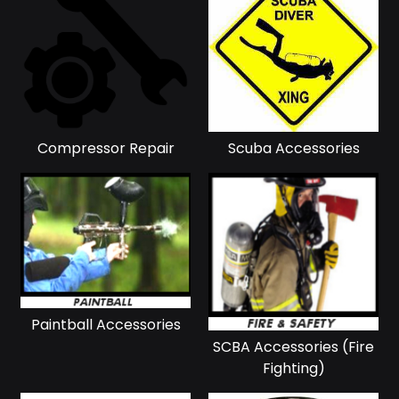
Compressor Repair
Scuba Accessories
Paintball Accessories
SCBA Accessories (Fire
Fighting)