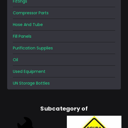
Fittings
Compressor Parts
Hose And Tube
Fill Panels
Purification Supplies
Oil
Used Equipment
UN Storage Bottles
Subcategory of