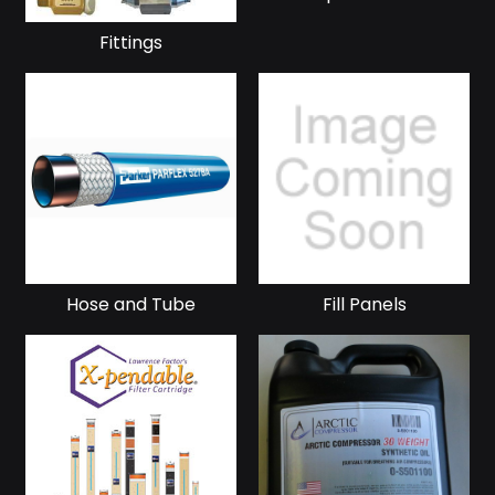
Fittings
Hose and Tube
Fill Panels