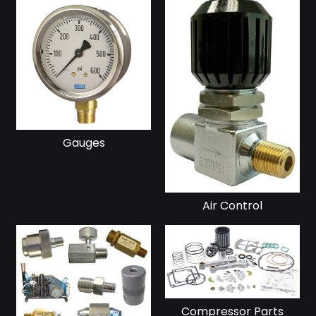
Gauges
Air Control
Compressor Parts