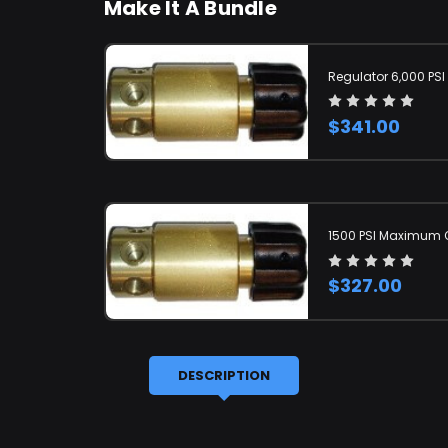
Make It A Bundle
Regulator 6,000 PSI
$341.00
1500 PSI Maximum O
$327.00
DESCRIPTION