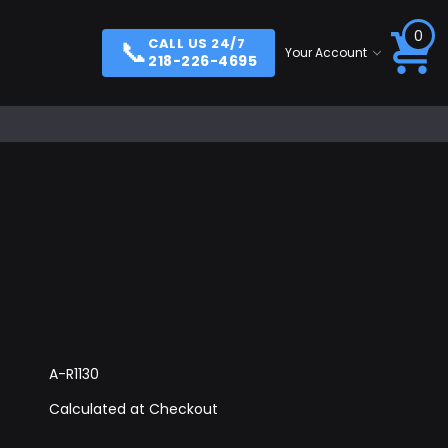
0
📞
CALL US 24/7
Your Account
218-226-4695
A-R1130
Calculated at Checkout