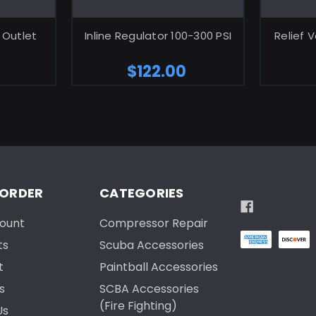
ART
ADD TO CART
 Outlet
Inline Regulator 100-300 PSI
Relief 
$122.00
 ORDER
CATEGORIES
ount
Compressor Repair
ts
Scuba Accessories
t
Paintball Accessories
s
SCBA Accessories
(Fire Fighting)
Us