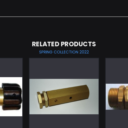
RELATED PRODUCTS
SPRING COLLECTION 2022