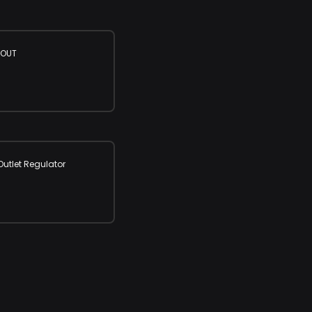
 OUT
utlet Regulator