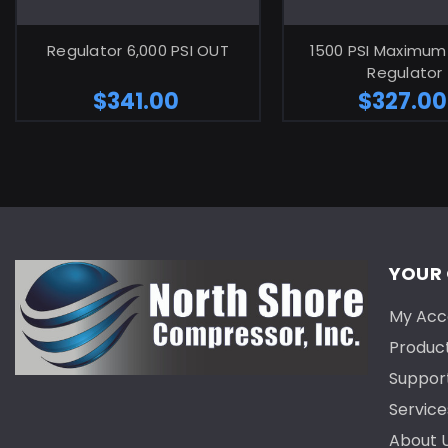
ADD TO CART
ADD TO C
Regulator 6,000 PSI OUT
1500 PSI Maximum
Regulator
$341.00
$327.00
YOUR
My Acc
Produc
Suppor
Service
About 