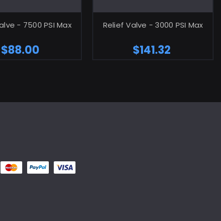
ADD TO CART
ADD TO CART
Valve - 7500 PSI Max
Relief Valve - 3000 PSI Max
$88.00
$141.32