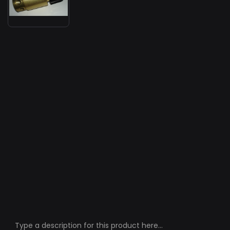
Type a description for this product here...