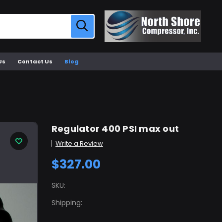
Us
Contact Us
Blog
Regulator 400 PSI max out
Write a Review
$327.00
SKU:
Shipping: