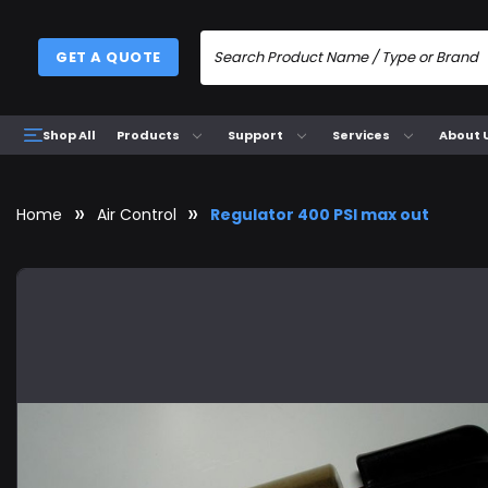
GET A QUOTE
Products
Support
Services
About 
Shop All
Home
Air Control
Regulator 400 PSI max out