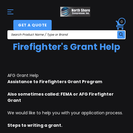
0
GET A QUOTE
Firefighter's Grant Help
AFG Grant Help
Assistance to Firefighters Grant Program
Also sometimes called: FEMA or AFG Firefighter
Grant
We would like to help you with your application process.
Steps to writing a grant.