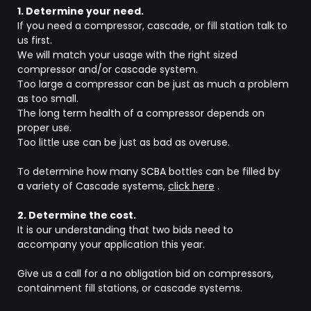
1. Determine your need.
If you need a compressor, cascade, or fill station talk to
us first.
We will match your usage with the right sized
compressor and/or cascade system.
Too large a compressor can be just as much a problem
as too small.
The long term health of a compressor depends on
proper use.
Too little use can be just as bad as overuse.
To determine how many SCBA bottles can be filled by
a variety of Cascade systems,
click here
.
2. Determine the cost.
It is our understanding that two bids need to
accompany your application this year.
Give us a call for a no obligation bid on compressors,
containment fill stations, or cascade systems.