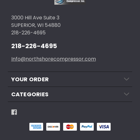
3000 Hill Ave Suite 3
SUPERIOR, WI 54880
218-226-4695
218-226-4695
Info@northshorecompressor.com
YOUR ORDER
CATEGORIES