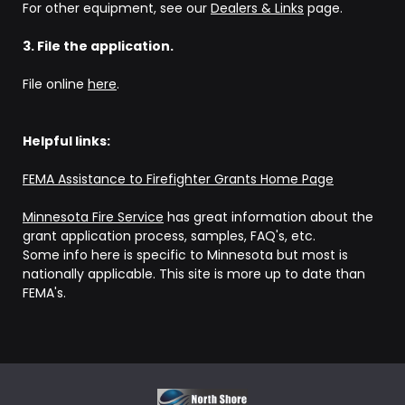
For other equipment, see our
Dealers & Links
page.
3. File the application.
File online
here
.
Helpful links:
FEMA Assistance to Firefighter Grants Home Page
Minnesota Fire Service
has great information about the
grant application process, samples, FAQ's, etc.
Some info here is specific to Minnesota but most is
nationally applicable. This site is more up to date than
FEMA's.