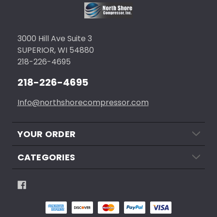
3000 Hill Ave Suite 3
SUPERIOR, WI 54880
218-226-4695
218-226-4695
Info@northshorecompressor.com
YOUR ORDER
CATEGORIES