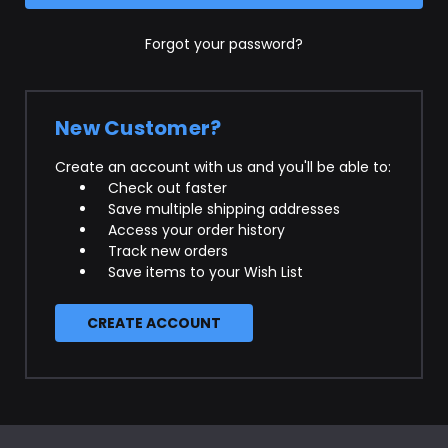
Forgot your password?
New Customer?
Create an account with us and you'll be able to:
Check out faster
Save multiple shipping addresses
Access your order history
Track new orders
Save items to your Wish List
CREATE ACCOUNT