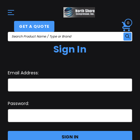
0
GET A QUOTE
Sign In
Email Address:
Password: