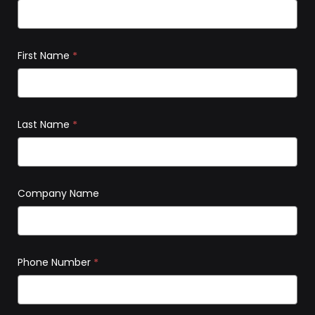
First Name
*
Last Name
*
Company Name
Phone Number
*