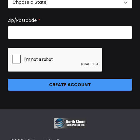
Zip/Postcode
*