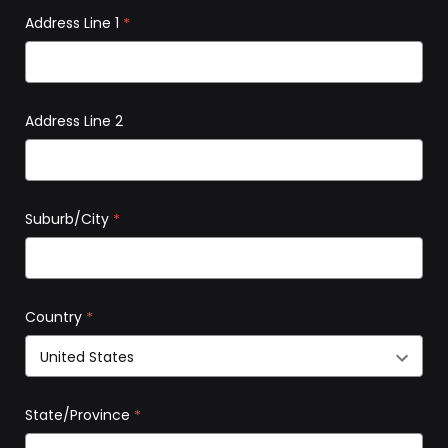
Address Line 1
*
Address Line 2
Suburb/City
*
Country
*
State/Province
*