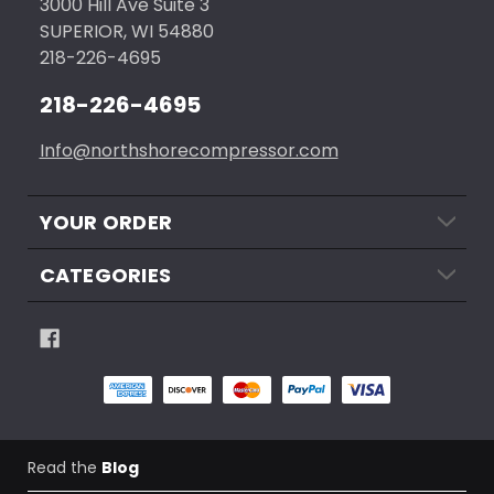
3000 Hill Ave Suite 3
SUPERIOR, WI 54880
218-226-4695
218-226-4695
Info@northshorecompressor.com
YOUR ORDER
CATEGORIES
Read the
Blog