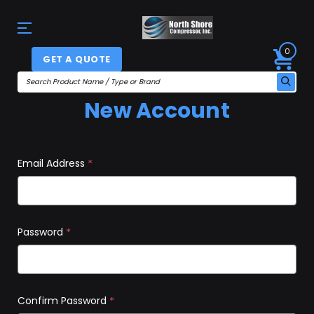
0
GET A QUOTE
New Account
Email Address
*
Password
*
Confirm Password
*