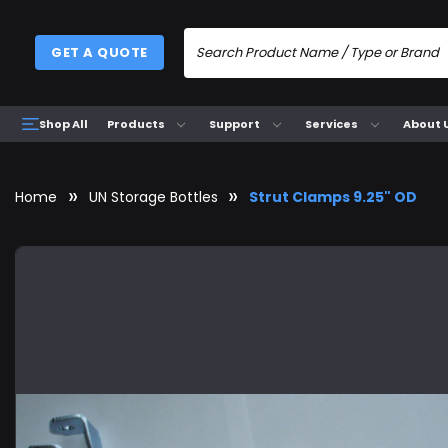
GET A QUOTE
Products
Support
Services
About 
Shop All
Home
UN Storage Bottles
Strut Clamps 9.25" OD