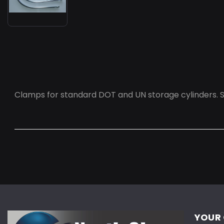
Clamps for standard DOT and UN storage cylinders. Se
YOUR