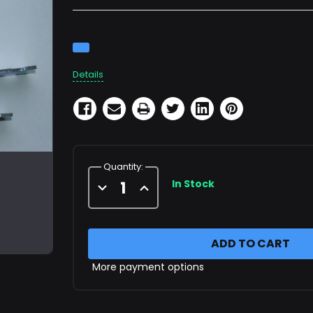
Current
Stock:
Details
Quantity:
In Stock
Decrease
Increase
Quantity
Quantity
of
of
Strut
Strut
Clamps
Clamps
9.25"
9.25"
OD
OD
More payment options