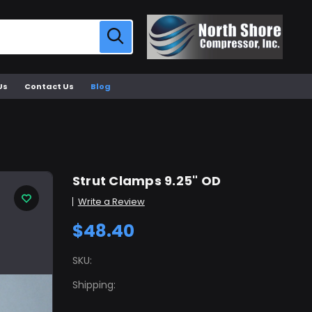
Us
Contact Us
Blog
Strut Clamps 9.25" OD
Write a Review
$48.40
SKU:
Shipping: