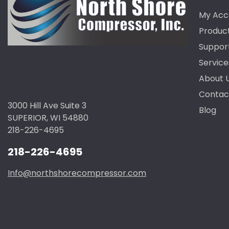
My Acc
Produc
Suppor
Service
About 
Contac
3000 Hill Ave Suite 3
Blog
SUPERIOR, WI 54880
218-226-4695
218-226-4695
Info@northshorecompressor.com