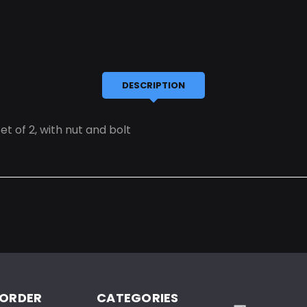
DESCRIPTION
t of 2, with nut and bolt
 ORDER
CATEGORIES