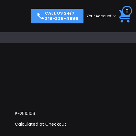
0
📞
CALL US 24/7
Your Account
218-226-4695
P-2510106
Calculated at Checkout