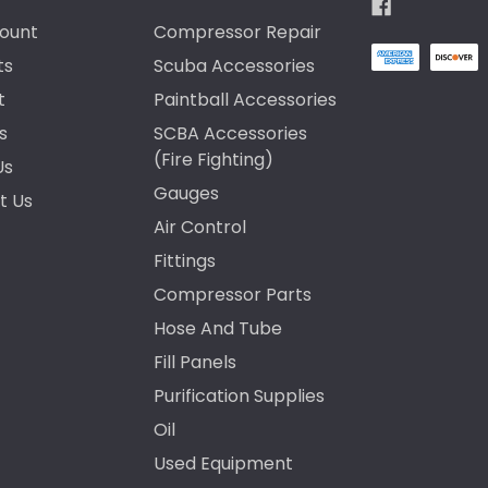
ount
Compressor Repair
ts
Scuba Accessories
t
Paintball Accessories
s
SCBA Accessories
(Fire Fighting)
Us
Gauges
t Us
Air Control
Fittings
Compressor Parts
Hose And Tube
Fill Panels
Purification Supplies
Oil
Used Equipment