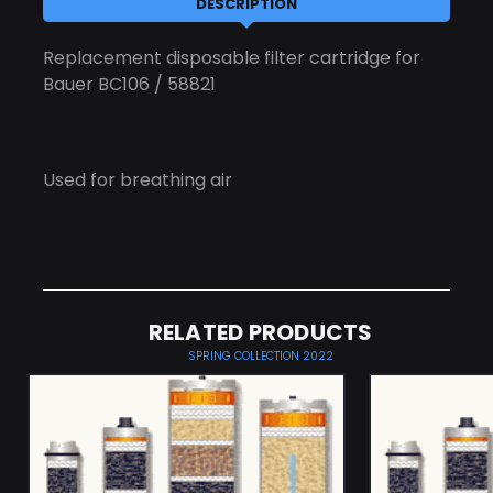
DESCRIPTION
Replacement disposable filter cartridge for
Bauer BC106 / 58821
Used for breathing air
RELATED PRODUCTS
SPRING COLLECTION 2022