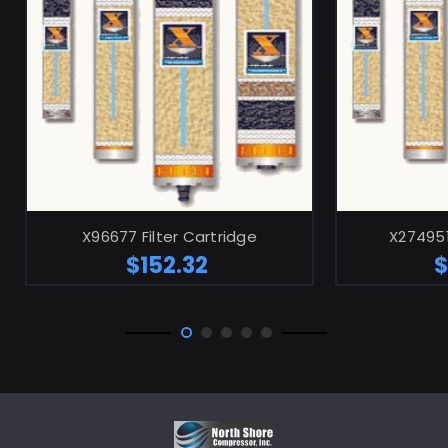
ADD TO CART
X96677 Filter Cartridge
X274951
$152.32
$