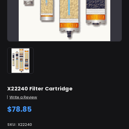
X22240 Filter Cartridge
Write a Review
$78.85
SKU:
X22240