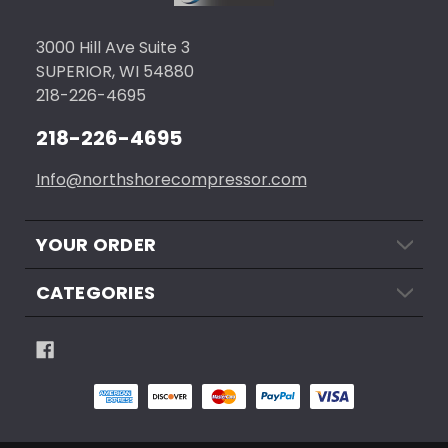
3000 Hill Ave Suite 3
SUPERIOR, WI 54880
218-226-4695
218-226-4695
Info@northshorecompressor.com
YOUR ORDER
CATEGORIES