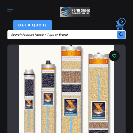
0
GET A QUOTE