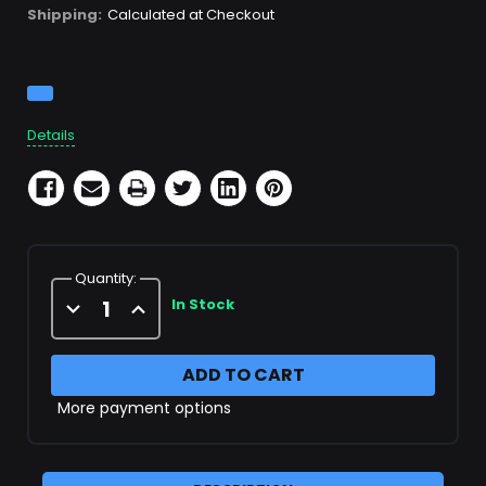
Shipping:
Calculated at Checkout
Current
Stock:
Details
Quantity:
Decrease
Increase
In Stock
Quantity
Quantity
of
of
X22240
X22240
Filter
Filter
Cartridge
Cartridge
More payment options