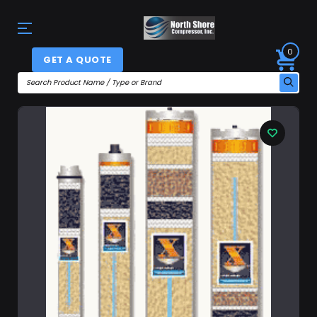
0
GET A QUOTE