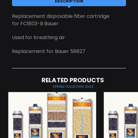
DESCRIPTION
Replacement disposable filter cartridge
for FC1803-B Bauer
Used for breathing air
Replacement for Bauer 58827
RELATED PRODUCTS
SPRING COLLECTION 2022