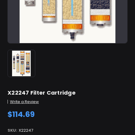
X22247 Filter Cartridge
Write a Review
$114.69
SKU:
X22247