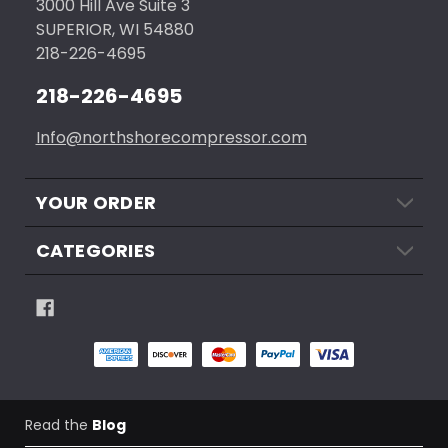
3000 Hill Ave Suite 3
SUPERIOR, WI 54880
218-226-4695
218-226-4695
Info@northshorecompressor.com
YOUR ORDER
CATEGORIES
Read the
Blog