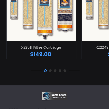
ADD TO CART
X22511 Filter Cartridge
X22249 
$149.00