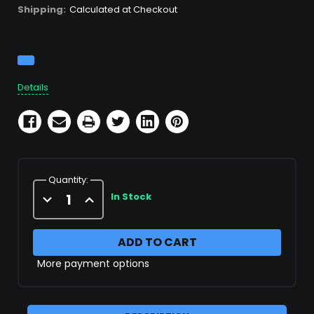
Shipping:
Calculated at Checkout
Current
Stock:
Details
Quantity:
Decrease
Increase
In Stock
Quantity
Quantity
of
of
X22247
X22247
Filter
Filter
Cartridge
Cartridge
More payment options