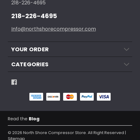
218-226-4695
218-226-4695
Info@northshorecompressor.com
YOUR ORDER
CATEGORIES
Read the
Blog
© 2026
North Shore Compressor Store.
All Right Reserved |
Sitemap