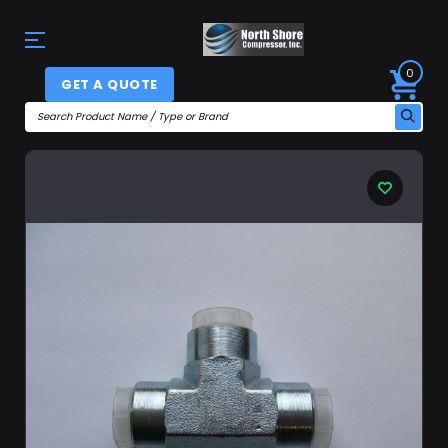
0
GET A QUOTE