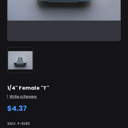
1/4" Female "T"
Write a Review
$4.37
SKU:
F-01411