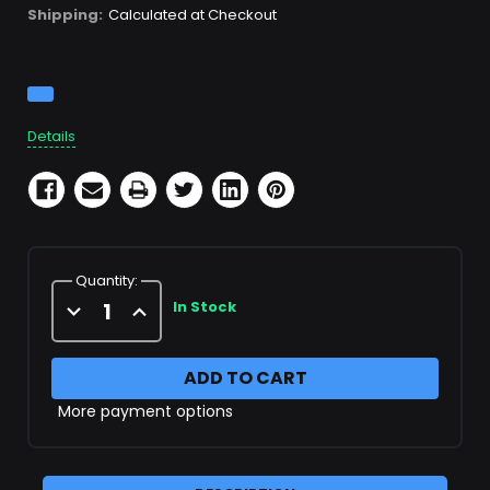
Shipping:
Calculated at Checkout
Current
Stock:
Details
Quantity:
Decrease
Increase
In Stock
Quantity
Quantity
of
of
1/4"
1/4"
Female
Female
"T"
"T"
More payment options