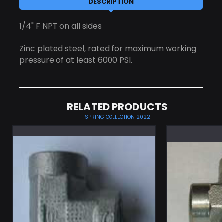
DESCRIPTION
1/4" F NPT on all sides
Zinc plated steel, rated for maximum working
pressure of at least 6000 PSI.
RELATED PRODUCTS
SPRING COLLECTION 2022