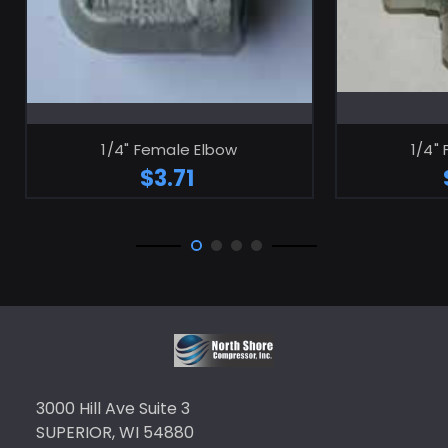
ADD TO CART
1/4" Female Elbow
1/4"
$3.71
3000 Hill Ave Suite 3
SUPERIOR, WI 54880