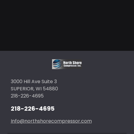
3000 Hill Ave Suite 3
SUPERIOR, WI 54880
218-226-4695
218-226-4695
Info@northshorecompressor.com