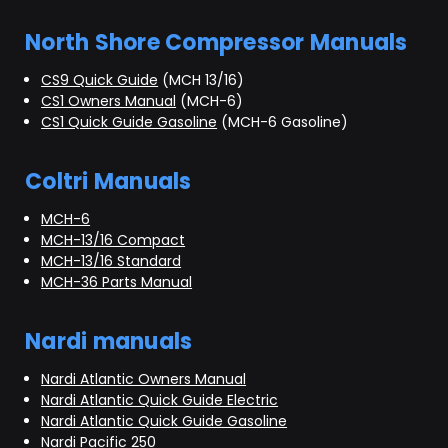
North Shore Compressor Manuals
CS9 Quick Guide
(MCH 13/16)
CS1 Owners Manual
(MCH-6)
CS1 Quick Guide Gasoline
(MCH-6 Gasoline)
Coltri Manuals
MCH-6
MCH-13/16 Compact
MCH-13/16 Standard
MCH-36 Parts Manual
Nardi manuals
Nardi Atlantic Owners Manual
Nardi Atlantic Quick Guide Electric
Nardi Atlantic Quick Guide Gasoline
Nardi Pacific 250