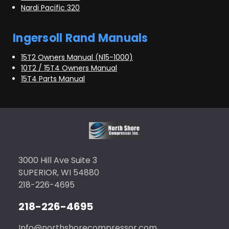
Nardi Pacific 320
Ingersoll Rand Manuals
15T2 Owners Manual (N15-1000)
10T2 / 15T4 Owners Manual
15T4 Parts Manual
3000 Hill Ave Suite 3
SUPERIOR, WI 54880
218-226-4695
218-226-4695
Info@northshorecompressor.com