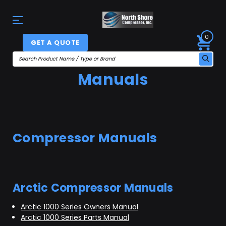
0
GET A QUOTE
Manuals
Compressor Manuals
Arctic Compressor Manuals
Arctic 1000 Series Owners Manual
Arctic 1000 Series Parts Manual