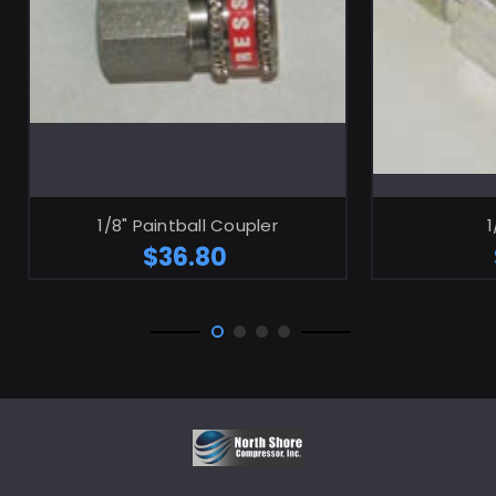
ADD TO CART
1/8" Paintball Coupler
1
$36.80