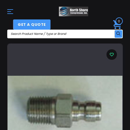
0
GET A QUOTE