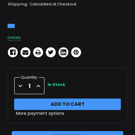
Shipping:
Calculated at Checkout
Current
Stock:
Details
Quantity:
Decrease
Increase
In Stock
Quantity
Quantity
of
of
1/8"
1/8"
Paintball
Paintball
Nipple
Nipple
More payment options