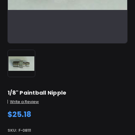
1/8" Paintball Nipple
Write a Review
$25.18
SKU:
F-08111