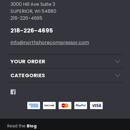
3000 Hill Ave Suite 3
SUPERIOR, WI 54880
218-226-4695
218-226-4695
Info@northshorecompressor.com
YOUR ORDER
CATEGORIES
Read the
Blog