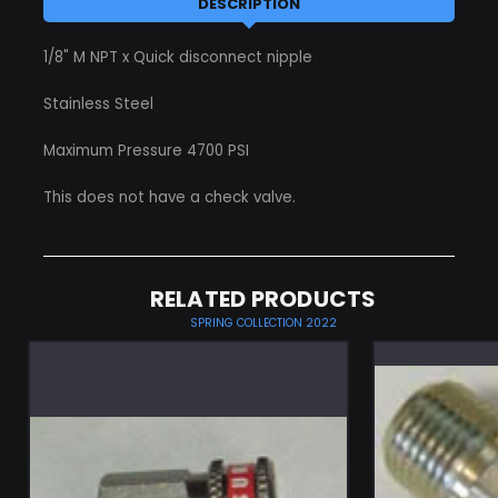
DESCRIPTION
1/8" M NPT x Quick disconnect nipple
Stainless Steel
Maximum Pressure 4700 PSI
This does not have a check valve.
RELATED PRODUCTS
SPRING COLLECTION 2022