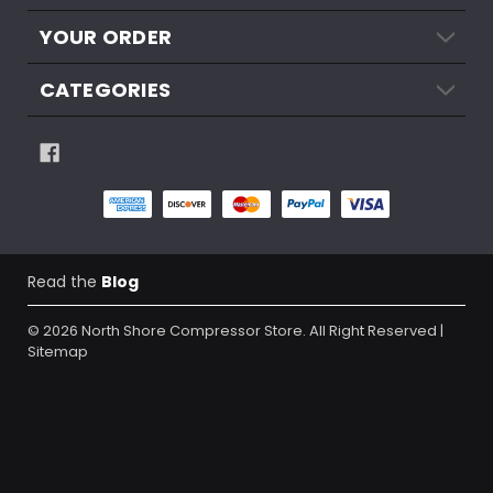
YOUR ORDER
CATEGORIES
Read the
Blog
© 2026
North Shore Compressor Store.
All Right Reserved |
Sitemap