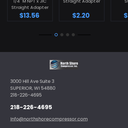
1/4" M NPT x JIC
Straight Adapter
S
Straight Adapter
$13.56
$2.20
$
3000 Hill Ave Suite 3
SUPERIOR, WI 54880
218-226-4695
218-226-4695
Info@northshorecompressor.com