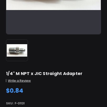
1/4" M NPT x JIC Straight Adapter
Write a Review
$0.84
SKU:
F-01131