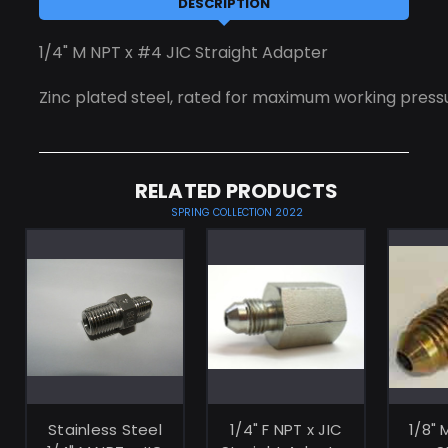
DESCRIPTION
1/4" M NPT x #4 JIC Straight Adapter
Zinc plated steel, rated for maximum working pressu
RELATED PRODUCTS
SPRING COLLECTION 2022
ADD TO
ADD TO
CART
CART
Stainless Steel
1/4" F NPT x JIC
1/8" 