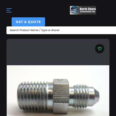
GET A QUOTE