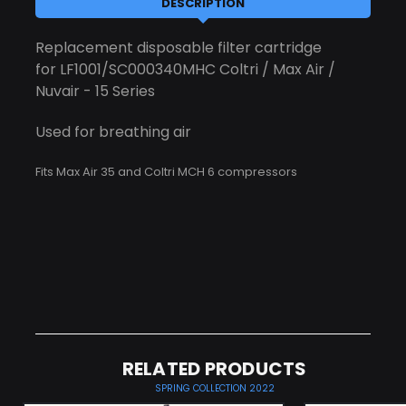
DESCRIPTION
Replacement disposable filter cartridge
for LF1001/SC000340MHC Coltri / Max Air /
Nuvair - 15 Series
Used for breathing air
Fits Max Air 35 and Coltri MCH 6 compressors
RELATED PRODUCTS
SPRING COLLECTION 2022