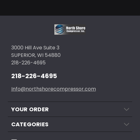
3000 Hill Ave Suite 3
SUPERIOR, WI 54880
218-226-4695
218-226-4695
Info@northshorecompressor.com
YOUR ORDER
CATEGORIES