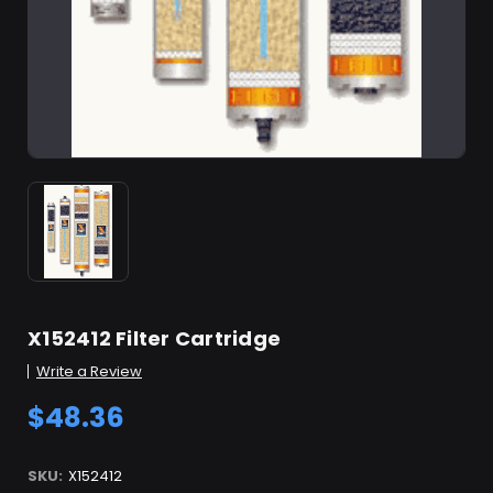
X152412 Filter Cartridge
Write a Review
$48.36
SKU:
X152412