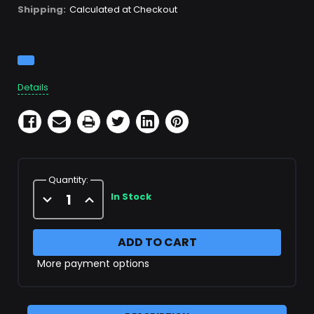
Shipping:
Calculated at Checkout
Current
Stock:
Details
Quantity:
Decrease
Increase
In Stock
Quantity
Quantity
of
of
X152412
X152412
Filter
Filter
Cartridge
Cartridge
More payment options