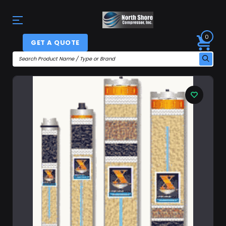
0
GET A QUOTE