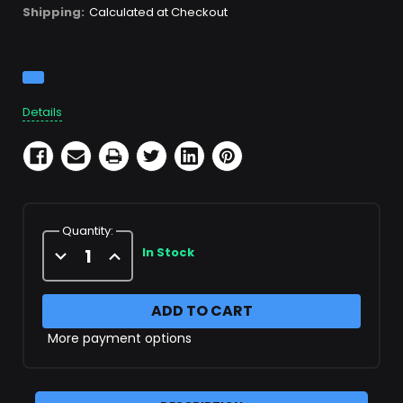
Shipping:
Calculated at Checkout
Current
Stock:
Details
Quantity:
Decrease
Increase
In Stock
Quantity
Quantity
of
of
3rd
3rd
Stage
Stage
Head
Head
More payment options