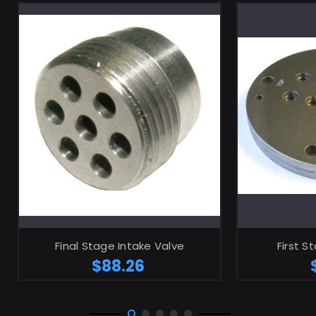
ADD TO CART
Final Stage Intake Valve
First S
$88.26