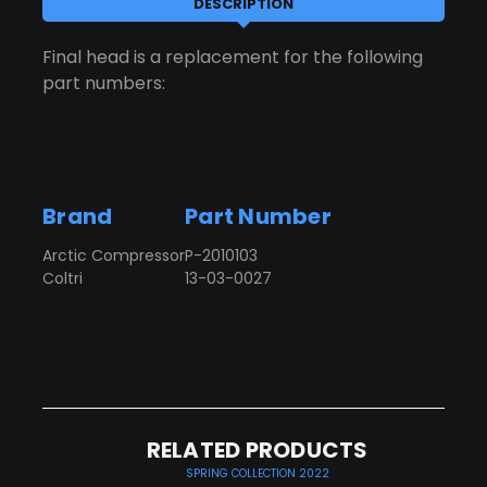
DESCRIPTION
Final head is a replacement for the following
part numbers:
Brand
Part Number
Arctic Compressor
P-2010103
Coltri
13-03-0027
RELATED PRODUCTS
SPRING COLLECTION 2022