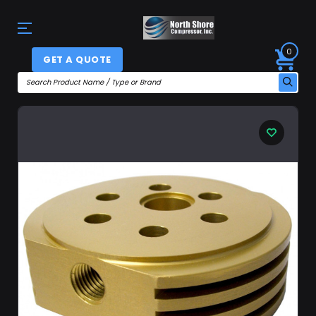
0
GET A QUOTE