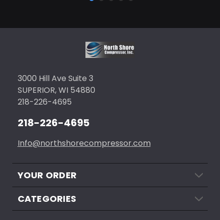
3000 Hill Ave Suite 3
SUPERIOR, WI 54880
218-226-4695
218-226-4695
Info@northshorecompressor.com
YOUR ORDER
CATEGORIES