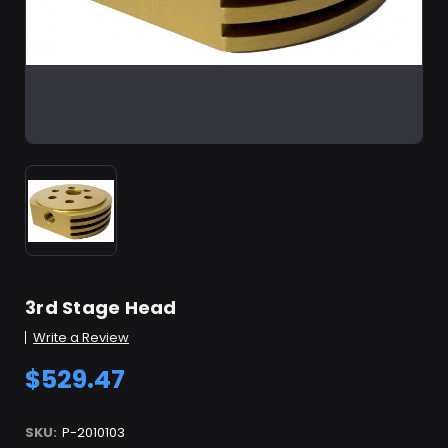
3rd Stage Head
Write a Review
$529.47
SKU:
P-2010103