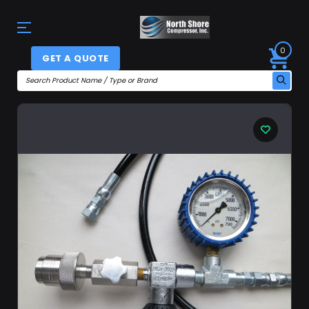
0
GET A QUOTE