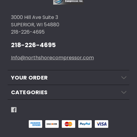
3000 Hill Ave Suite 3
SUPERIOR, WI 54880
218-226-4695
218-226-4695
Info@northshorecompressor.com
YOUR ORDER
CATEGORIES