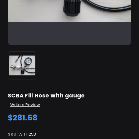
SCBA Fill Hose with gauge
Write a Review
$281.68
SKU:
A-F1125B