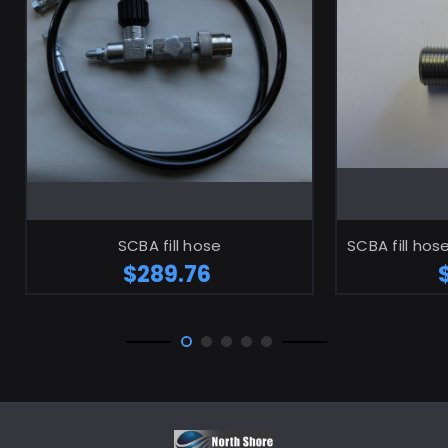
ADD TO CART
SCBA fill hose
SCBA fill hos
$289.76