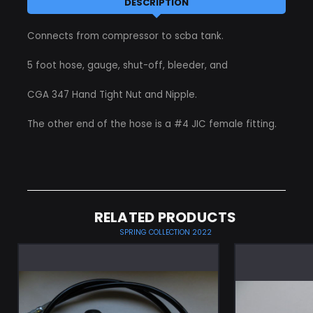
DESCRIPTION
Connects from compressor to scba tank.
5 foot hose, gauge, shut-off, bleeder, and
CGA 347 Hand Tight Nut and Nipple.
The other end of the hose is a #4 JIC female fitting.
RELATED PRODUCTS
SPRING COLLECTION 2022