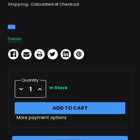
Shipping:
Calculated at Checkout
Current
Stock:
Details
Quantity:
Decrease
Increase
In Stock
Quantity
Quantity
of
of
SCBA
SCBA
Fill
Fill
Hose
Hose
with
with
More payment options
gauge
gauge