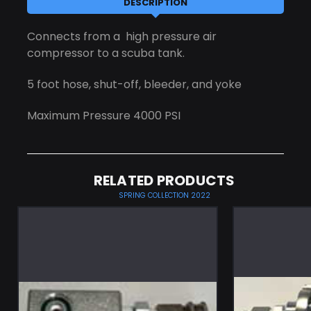
DESCRIPTION
Connects from a high pressure air
compressor to a scuba tank.
5 foot hose, shut-off, bleeder, and yoke
Maximum Pressure 4000 PSI
RELATED PRODUCTS
SPRING COLLECTION 2022