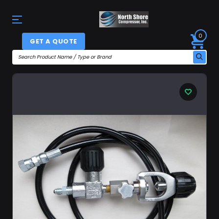
0
GET A QUOTE