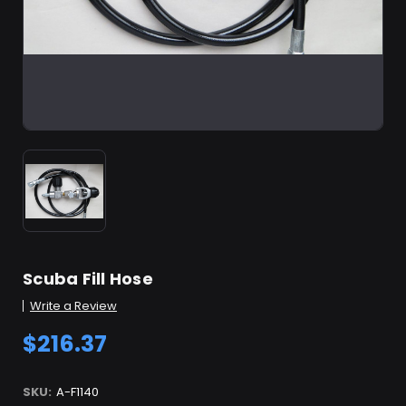
Scuba Fill Hose
Write a Review
$216.37
SKU:
A-F1140