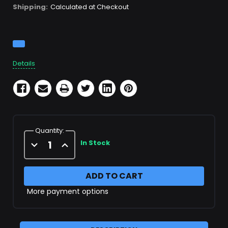
Shipping:
Calculated at Checkout
Current
Stock:
Details
Quantity:
Decrease
Increase
In Stock
Quantity
Quantity
of
of
Scuba
Scuba
Fill
Fill
Hose
Hose
More payment options