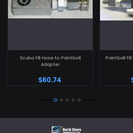
ADD TO CART
Scuba Fill Hose to Paintball
Paintball Fi
Adapter
$60.74