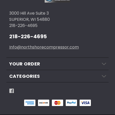
3000 Hill Ave Suite 3
SUPERIOR, WI 54880
218-226-4695
218-226-4695
Info@northshorecompressor.com
YOUR ORDER
CATEGORIES