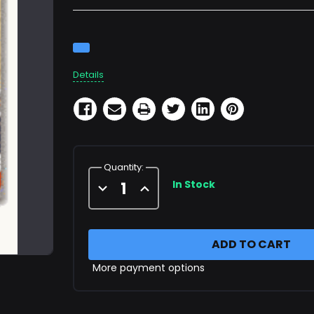
Current
Stock:
Details
Quantity:
In Stock
Decrease
Increase
Quantity
Quantity
of
of
X65677
X65677
Filter
Filter
Cartridge
Cartridge
More payment options