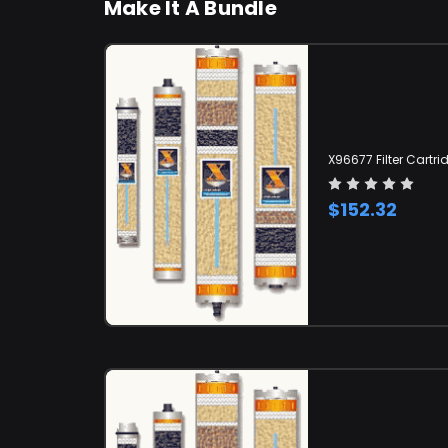
Make It A Bundle
X96677 Filter Cartri
$152.32