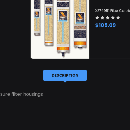
X274951 Filter Cartr
$105.09
DESCRIPTION
sure filter housings