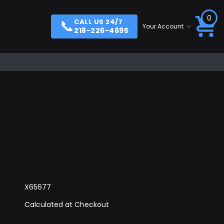
0
📞
CALL US 24/7
Your Account
218-226-4695
X65677
Calculated at Checkout