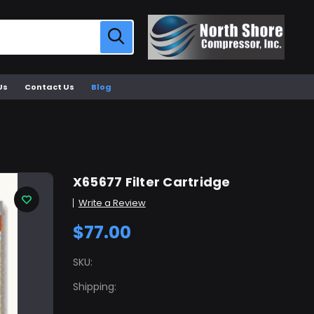
Us
Contact Us
Blog
X65677 Filter Cartridge
Write a Review
$77.00
SKU:
Shipping: