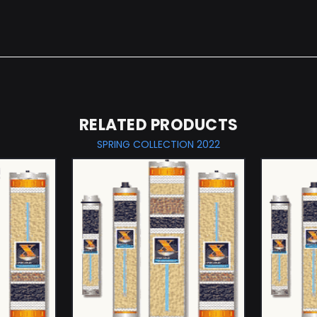
RELATED PRODUCTS
SPRING COLLECTION 2022