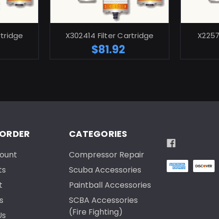
ART
ADD TO CART
rtridge
X302414 Filter Cartridge
X2257
$81.92
 ORDER
CATEGORIES
ount
Compressor Repair
ts
Scuba Accessories
t
Paintball Accessories
s
SCBA Accessories
(Fire Fighting)
Us