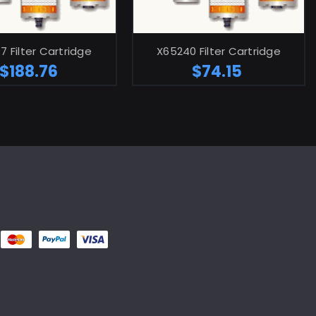
ADD TO CART
ADD TO CART
7 Filter Cartridge
X65240 Filter Cartridge
$188.76
$74.15