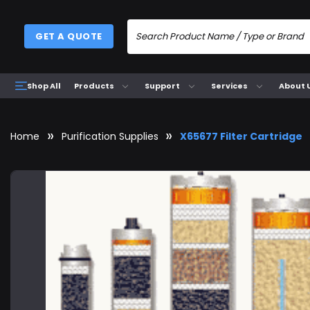
GET A QUOTE
Products
Support
Services
About 
Shop All
Home
Purification Supplies
X65677 Filter Cartridge