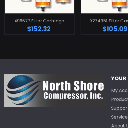
ADD TO CART
ADD TO C
X96677 Filter Cartridge
X274951 Filter Ca
$152.32
$105.09
YOUR
My Acc
Produc
Suppor
Service
About 