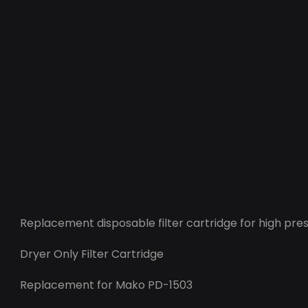
Replacement disposable filter cartridge for high pres
Dryer Only Filter Cartridge
Replacement for Mako PD-1503