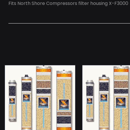
Fits North Shore Compressors filter housing X-F3000